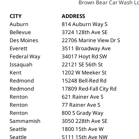
Brown Bear Car Wash Lo
CITY
ADDRESS
Auburn
814 Auburn Way S
Bellevue
3724 128th Ave SE
Des Moines
22706 Marine View Dr S
Everett
3511 Broadway Ave
Federal Way
34017 Hoyt Rd SW
Issaquah
22121 SE 56th St
Kent
1202 W Meeker St
Redmond
15248 Bell-Red Rd
Redmond
17809 Red-Fall City Rd
Renton
621 Rainer Ave S
Renton
77 Rainer Ave S
Renton
800 S Grady Way
Sammamish
3050 228th Ave SE
Seattle
1800 15th Ave W
Seattle
5111 15th Ave NW