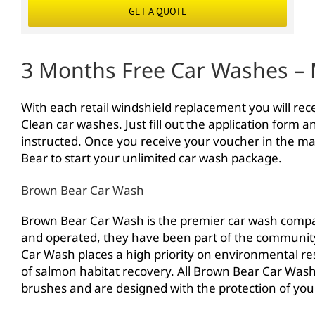
GET A QUOTE
3 Months Free Car Washes – 
With each retail windshield replacement you will re
Clean car washes. Just fill out the application form 
instructed. Once you receive your voucher in the mail
Bear to start your unlimited car wash package.
Brown Bear Car Wash
Brown Bear Car Wash is the premier car wash comp
and operated, they have been part of the community 
Car Wash places a high priority on environmental res
of salmon habitat recovery. All Brown Bear Car Wash 
brushes and are designed with the protection of your