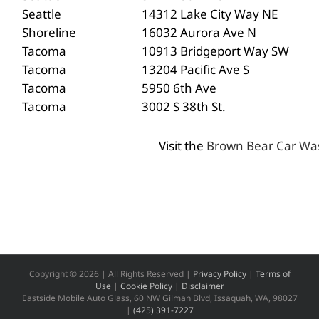
Seattle
14312 Lake City Way NE
Shoreline
16032 Aurora Ave N
Tacoma
10913 Bridgeport Way SW
Tacoma
13204 Pacific Ave S
Tacoma
5950 6th Ave
Tacoma
3002 S 38th St.
Visit the
Brown Bear Car Wa
Copyright ©
2026 | All Rights Reserved |
Privacy Policy
|
Terms of
Use
|
Cookie Policy
|
Disclaimer
Eastside Mobile Auto Glass, 60 NW Gilman Blvd, Issaquah, WA, 98027
|
(425) 391-7227