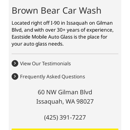
Brown Bear Car Wash
Located right off I-90 in Issaquah on Gilman
Blvd, and with over 30+ years of experience,
Eastside Mobile Auto Glass is the place for
your auto glass needs.
View Our Testimonials
Frequently Asked Questions
60 NW Gilman Blvd
Issaquah, WA 98027
(425) 391-7227