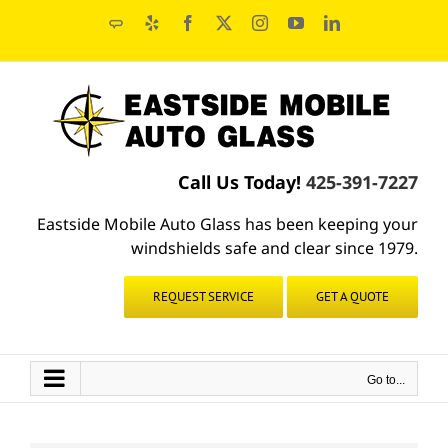
Skip
Angie's
Yelp
Facebook
X
Instagram
YouTube
LinkedIn
to
List
content
Call Us Today!
425-391-7227
Eastside Mobile Auto Glass has been keeping your
windshields safe and clear since 1979.
REQUEST SERVICE
GET A QUOTE
Go to...