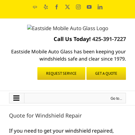
Skip
Angie's
Yelp
Facebook
X
Instagram
YouTube
LinkedIn
to
List
content
Call Us Today!
425-391-7227
Eastside Mobile Auto Glass has been keeping your
windshields safe and clear since 1979.
REQUEST SERVICE
GET A QUOTE
Go to...
Quote for Windshield Repair
If you need to get your windshield repaired,