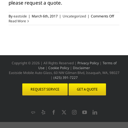
please request a quote.
on
By
eastside
|
March 6th, 2017
|
Uncategorized
|
Comments Off
Quote
Read More
for
Windshie
Repair
Copyright ©
2026 | All Rights Reserved |
Privacy Policy
|
Terms of
Use
|
Cookie Policy
|
Disclaimer
Eastside Mobile Auto Glass, 60 NW Gilman Blvd, Issaquah, WA, 98027
|
(425) 391-7227
REQUEST SERVICE
GET A QUOTE
Angie's
Yelp
Facebook
X
Instagram
YouTube
LinkedIn
List